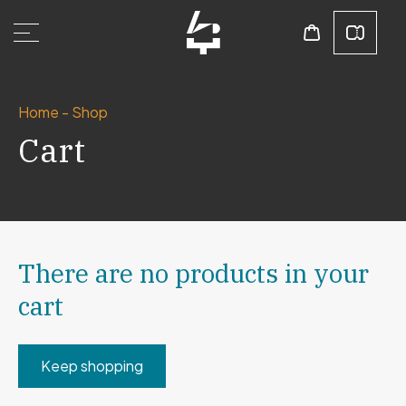
Home
-
Shop
Cart
There are no products in your
cart
Keep shopping