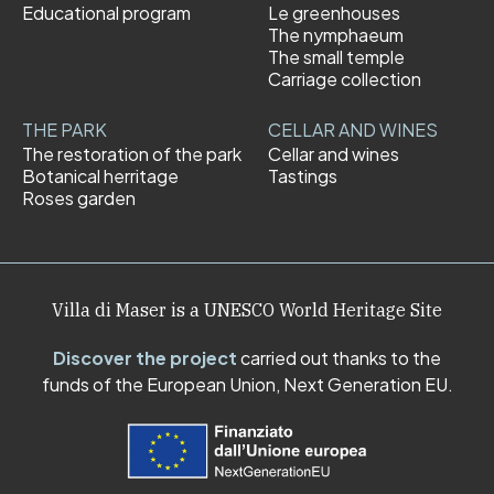
Educational program
Le greenhouses
The nymphaeum
The small temple
Carriage collection
THE PARK
CELLAR AND WINES
The restoration of the park
Cellar and wines
Botanical herritage
Tastings
Roses garden
Villa di Maser is a UNESCO World Heritage Site
Discover the project
carried out thanks to the
funds of the European Union, Next Generation EU.