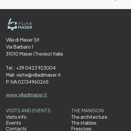
Villa di Maser Srl
Via Barbaro 1
31010 Maser (Treviso) Italia
Tel.:
+39 0423 923004
Mail:
visite@villadimaser.it
P.IVA 02134960265
www.villadimaser.it
VISITS AND EVENTS
THE MANSION
Visits info
The architecture
Events
The stables
Contacts
Frescoes