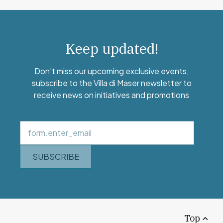
Keep updated!
Don't miss our upcoming exclusive events,
subscribe to the Villa di Maser newsletter to
receive news on initiatives and promotions
SUBSCRIBE
Top