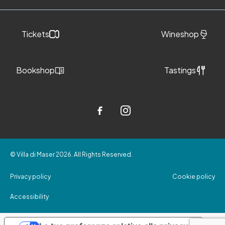
Tickets
Wineshop
Bookshop
Tastings
© Villa di Maser 2026. All Rights Reserved.
Privacy policy
Cookie policy
Accessibility